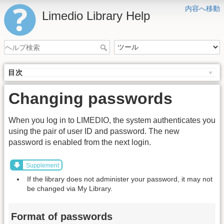
内容へ移動
Limedio Library Help
目次
Changing passwords
When you log in to LIMEDIO, the system authenticates you
using the pair of user ID and password. The new
password is enabled from the next login.
Supplement
If the library does not administer your password, it may not
be changed via My Library.
Format of passwords