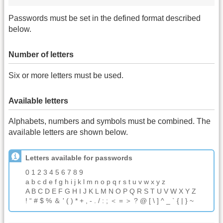
Passwords must be set in the defined format described
below.
Number of letters
Six or more letters must be used.
Available letters
Alphabets, numbers and symbols must be combined. The
available letters are shown below.
Letters available for passwords
0 1 2 3 4 5 6 7 8 9
a b c d e f g h i j k l m n o p q r s t u v w x y z
A B C D E F G H I J K L M N O P Q R S T U V W X Y Z
! “ # $ % ＆ ' ( ) * + , - . / : ; ＜ = ＞ ? @ [ \ ] ^ _ ` { | } ~