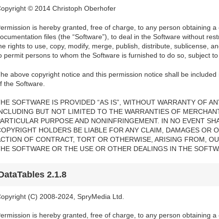
opyright © 2014 Christoph Oberhofer
ermission is hereby granted, free of charge, to any person obtaining a
ocumentation files (the “Software”), to deal in the Software without restri
he rights to use, copy, modify, merge, publish, distribute, sublicense, a
o permit persons to whom the Software is furnished to do so, subject to 
he above copyright notice and this permission notice shall be included i
f the Software.
HE SOFTWARE IS PROVIDED “AS IS”, WITHOUT WARRANTY OF ANY
INCLUDING BUT NOT LIMITED TO THE WARRANTIES OF MERCHANTA
PARTICULAR PURPOSE AND NONINFRINGEMENT. IN NO EVENT SH
COPYRIGHT HOLDERS BE LIABLE FOR ANY CLAIM, DAMAGES OR OT
ACTION OF CONTRACT, TORT OR OTHERWISE, ARISING FROM, OU
THE SOFTWARE OR THE USE OR OTHER DEALINGS IN THE SOFTW
DataTables 2.1.8
opyright (C) 2008-2024, SpryMedia Ltd.
ermission is hereby granted, free of charge, to any person obtaining a