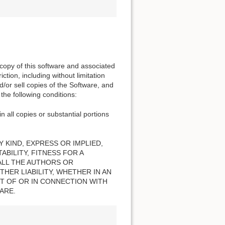
 copy of this software and associated
ction, including without limitation
nd/or sell copies of the Software, and
the following conditions:
n all copies or substantial portions
 KIND, EXPRESS OR IMPLIED,
BILITY, FITNESS FOR A
ALL THE AUTHORS OR
HER LIABILITY, WHETHER IN AN
T OF OR IN CONNECTION WITH
ARE.