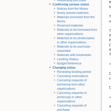
Requesting purchase
t
Confirming various status
t
Notices from the library
Newly arrived materials
T
Materials borrowed from the
o
library
Reserved materials
Materials to be borrowed from
T
other organizations
Materials to be photocopied
in other organizations
Materials to be purchase-
requested
Materials with bookmarks
Lending History
=
Budget Reference
Changing status
Renewing lending period
C
Canceling reservations
c
Canceling requests of
borrowing from other
organizations
Canceling requests of
=
photocopy in other
organizations
Canceling requests of
A
purchase