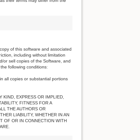
s their terms may differ from the
 copy of this software and associated
ction, including without limitation
nd/or sell copies of the Software, and
the following conditions:
n all copies or substantial portions
 KIND, EXPRESS OR IMPLIED,
BILITY, FITNESS FOR A
ALL THE AUTHORS OR
HER LIABILITY, WHETHER IN AN
T OF OR IN CONNECTION WITH
ARE.