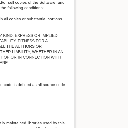
nd/or sell copies of the Software, and
the following conditions:
n all copies or substantial portions
 KIND, EXPRESS OR IMPLIED,
BILITY, FITNESS FOR A
ALL THE AUTHORS OR
HER LIABILITY, WHETHER IN AN
T OF OR IN CONNECTION WITH
ARE.
e code is defined as all source code
lly maintained libraries used by this