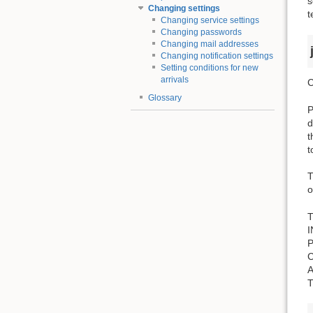
s
Changing settings
t
Changing service settings
Changing passwords
Changing mail addresses
Changing notification settings
Setting conditions for new
arrivals
C
Glossary
P
d
t
t
T
o
T