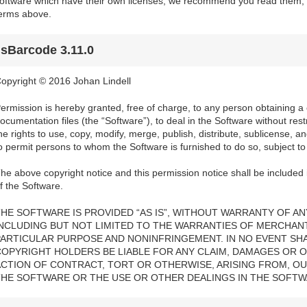
oftware which have their own licenses; we recommend you read them, a
erms above.
jsBarcode 3.11.0
opyright © 2016 Johan Lindell
ermission is hereby granted, free of charge, to any person obtaining a
ocumentation files (the “Software”), to deal in the Software without restri
he rights to use, copy, modify, merge, publish, distribute, sublicense, a
o permit persons to whom the Software is furnished to do so, subject to 
he above copyright notice and this permission notice shall be included i
f the Software.
HE SOFTWARE IS PROVIDED “AS IS”, WITHOUT WARRANTY OF ANY
INCLUDING BUT NOT LIMITED TO THE WARRANTIES OF MERCHANTA
PARTICULAR PURPOSE AND NONINFRINGEMENT. IN NO EVENT SH
COPYRIGHT HOLDERS BE LIABLE FOR ANY CLAIM, DAMAGES OR OT
ACTION OF CONTRACT, TORT OR OTHERWISE, ARISING FROM, OU
THE SOFTWARE OR THE USE OR OTHER DEALINGS IN THE SOFTW