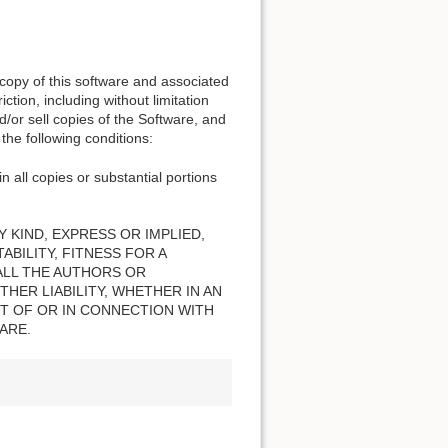
 copy of this software and associated
ction, including without limitation
nd/or sell copies of the Software, and
the following conditions:
n all copies or substantial portions
 KIND, EXPRESS OR IMPLIED,
BILITY, FITNESS FOR A
ALL THE AUTHORS OR
HER LIABILITY, WHETHER IN AN
T OF OR IN CONNECTION WITH
ARE.