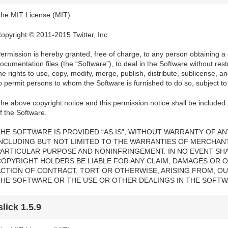
he MIT License (MIT)
opyright © 2011-2015 Twitter, Inc
ermission is hereby granted, free of charge, to any person obtaining a
ocumentation files (the “Software”), to deal in the Software without restri
he rights to use, copy, modify, merge, publish, distribute, sublicense, a
o permit persons to whom the Software is furnished to do so, subject to 
he above copyright notice and this permission notice shall be included i
f the Software.
HE SOFTWARE IS PROVIDED “AS IS”, WITHOUT WARRANTY OF ANY
INCLUDING BUT NOT LIMITED TO THE WARRANTIES OF MERCHANTA
PARTICULAR PURPOSE AND NONINFRINGEMENT. IN NO EVENT SH
COPYRIGHT HOLDERS BE LIABLE FOR ANY CLAIM, DAMAGES OR OT
ACTION OF CONTRACT, TORT OR OTHERWISE, ARISING FROM, OU
THE SOFTWARE OR THE USE OR OTHER DEALINGS IN THE SOFTW
slick 1.5.9