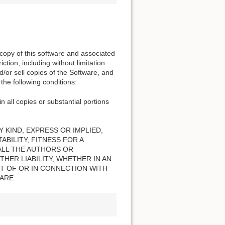
 copy of this software and associated
ction, including without limitation
nd/or sell copies of the Software, and
the following conditions:
n all copies or substantial portions
 KIND, EXPRESS OR IMPLIED,
BILITY, FITNESS FOR A
ALL THE AUTHORS OR
HER LIABILITY, WHETHER IN AN
T OF OR IN CONNECTION WITH
ARE.