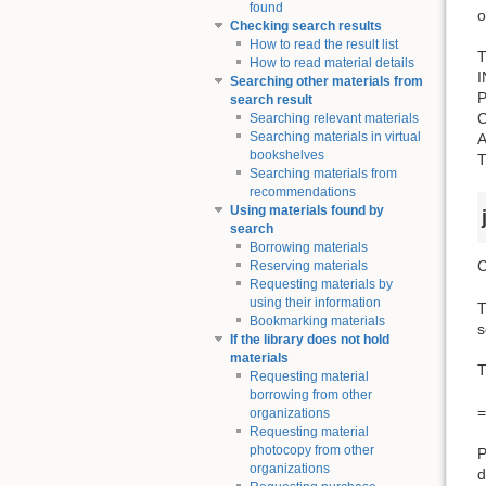
found
o
Checking search results
How to read the result list
T
How to read material details
Searching other materials from
search result
Searching relevant materials
Searching materials in virtual
bookshelves
Searching materials from
recommendations
Using materials found by
search
Borrowing materials
C
Reserving materials
Requesting materials by
using their information
T
Bookmarking materials
s
If the library does not hold
materials
T
Requesting material
borrowing from other
=
organizations
Requesting material
photocopy from other
P
organizations
d