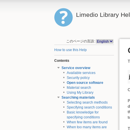
Limedio Library He
このページの言語:
How to use this Help
Contents
T
Service overview
Available services
Security policy
Open source software
Material search
C
Using My Library
Searching materials
P
Selecting search methods
d
Specifying search conditions
t
Basic knowledge for
t
specifying conditions
When few items are found
When too many items are
T