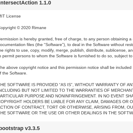
intersectAction 1.1.0
IT License
opyright © 2020 Rimane
ermission is hereby granted, free of charge, to any person obtaining a
ocumentation files (the “Software”), to deal in the Software without restri
he rights to use, copy, modify, merge, publish, distribute, sublicense, a
o permit persons to whom the Software is furnished to do so, subject to 
he above copyright notice and this permission notice shall be included i
f the Software.
HE SOFTWARE IS PROVIDED “AS IS”, WITHOUT WARRANTY OF ANY
INCLUDING BUT NOT LIMITED TO THE WARRANTIES OF MERCHANTA
PARTICULAR PURPOSE AND NONINFRINGEMENT. IN NO EVENT SH
COPYRIGHT HOLDERS BE LIABLE FOR ANY CLAIM, DAMAGES OR OT
ACTION OF CONTRACT, TORT OR OTHERWISE, ARISING FROM, OU
THE SOFTWARE OR THE USE OR OTHER DEALINGS IN THE SOFTW
bootstrap v3.3.5