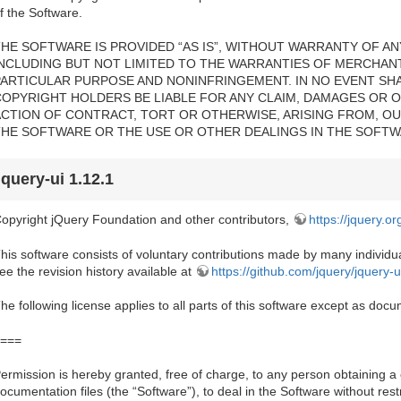
f the Software.
HE SOFTWARE IS PROVIDED “AS IS”, WITHOUT WARRANTY OF ANY
INCLUDING BUT NOT LIMITED TO THE WARRANTIES OF MERCHANTA
PARTICULAR PURPOSE AND NONINFRINGEMENT. IN NO EVENT SH
COPYRIGHT HOLDERS BE LIABLE FOR ANY CLAIM, DAMAGES OR OT
ACTION OF CONTRACT, TORT OR OTHERWISE, ARISING FROM, OU
THE SOFTWARE OR THE USE OR OTHER DEALINGS IN THE SOFTW
jquery-ui 1.12.1
opyright jQuery Foundation and other contributors,
https://jquery.or
his software consists of voluntary contributions made by many individual
ee the revision history available at
https://github.com/jquery/jquery-u
he following license applies to all parts of this software except as do
===
ermission is hereby granted, free of charge, to any person obtaining a
ocumentation files (the “Software”), to deal in the Software without restri