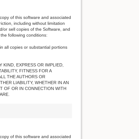
 copy of this software and associated
ction, including without limitation
nd/or sell copies of the Software, and
the following conditions:
n all copies or substantial portions
 KIND, EXPRESS OR IMPLIED,
BILITY, FITNESS FOR A
ALL THE AUTHORS OR
HER LIABILITY, WHETHER IN AN
T OF OR IN CONNECTION WITH
ARE.
 copy of this software and associated