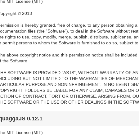
he MIT License (MIT)
opyright © 2013
ermission is hereby granted, free of charge, to any person obtaining a
ocumentation files (the “Software”), to deal in the Software without restri
he rights to use, copy, modify, merge, publish, distribute, sublicense, a
o permit persons to whom the Software is furnished to do so, subject to 
he above copyright notice and this permission notice shall be included i
f the Software.
HE SOFTWARE IS PROVIDED “AS IS”, WITHOUT WARRANTY OF ANY
INCLUDING BUT NOT LIMITED TO THE WARRANTIES OF MERCHANTA
PARTICULAR PURPOSE AND NONINFRINGEMENT. IN NO EVENT SH
COPYRIGHT HOLDERS BE LIABLE FOR ANY CLAIM, DAMAGES OR OT
ACTION OF CONTRACT, TORT OR OTHERWISE, ARISING FROM, OU
THE SOFTWARE OR THE USE OR OTHER DEALINGS IN THE SOFTW
quaggaJS 0.12.1
he MIT License (MIT)