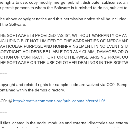
he rights to use, copy, modify, merge, publish, distribute, sublicense, a
o permit persons to whom the Software is furnished to do so, subject to 
he above copyright notice and this permission notice shall be included i
f the Software.
HE SOFTWARE IS PROVIDED “AS IS”, WITHOUT WARRANTY OF ANY
INCLUDING BUT NOT LIMITED TO THE WARRANTIES OF MERCHANTA
PARTICULAR PURPOSE AND NONINFRINGEMENT. IN NO EVENT SH
COPYRIGHT HOLDERS BE LIABLE FOR ANY CLAIM, DAMAGES OR OT
ACTION OF CONTRACT, TORT OR OTHERWISE, ARISING FROM, OU
THE SOFTWARE OR THE USE OR OTHER DEALINGS IN THE SOFTW
===
opyright and related rights for sample code are waived via CC0. Sampl
ontained within the demos directory.
CC0:
http://creativecommons.org/publicdomain/zero/1.0/
===
ll files located in the node_modules and external directories are externa