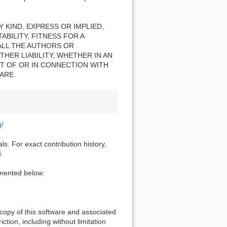
 KIND, EXPRESS OR IMPLIED,
BILITY, FITNESS FOR A
ALL THE AUTHORS OR
HER LIABILITY, WHETHER IN AN
T OF OR IN CONNECTION WITH
ARE.
g/
s. For exact contribution history,
i
cumented below:
 copy of this software and associated
ction, including without limitation