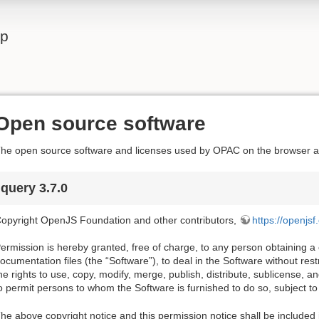
lp
Open source software
he open source software and licenses used by OPAC on the browser ar
jquery 3.7.0
opyright OpenJS Foundation and other contributors,
https://openjsf
ermission is hereby granted, free of charge, to any person obtaining a
ocumentation files (the “Software”), to deal in the Software without restri
he rights to use, copy, modify, merge, publish, distribute, sublicense, a
o permit persons to whom the Software is furnished to do so, subject to 
he above copyright notice and this permission notice shall be included i