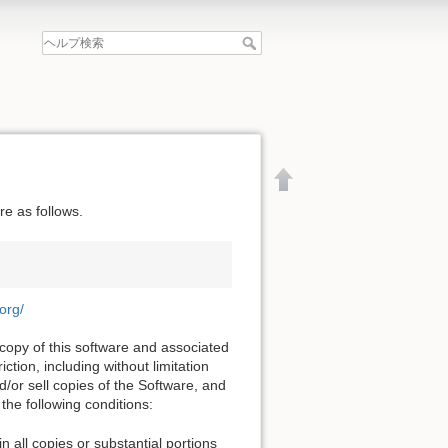
e as follows.
.org/
 copy of this software and associated
ction, including without limitation
nd/or sell copies of the Software, and
the following conditions:
文書の先頭へ
n all copies or substantial portions