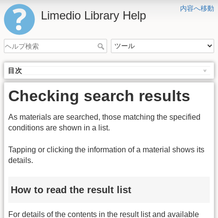
内容へ移動
Limedio Library Help
目次
Checking search results
As materials are searched, those matching the specified
conditions are shown in a list.
Tapping or clicking the information of a material shows its
details.
How to read the result list
For details of the contents in the result list and available