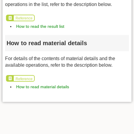
operations in the list, refer to the description below.
Reference
How to read the result list
How to read material details
For details of the contents of material details and the
available operations, refer to the description below.
Reference
How to read material details